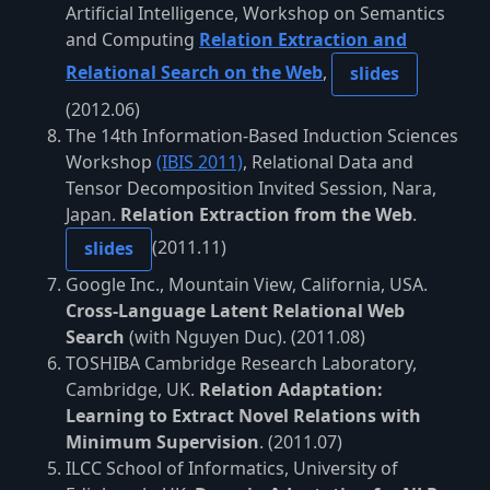
Artificial Intelligence, Workshop on Semantics
and Computing
Relation Extraction and
Relational Search on the Web
,
slides
(2012.06)
The 14th Information-Based Induction Sciences
Workshop
(IBIS 2011)
, Relational Data and
Tensor Decomposition Invited Session, Nara,
Japan.
Relation Extraction from the Web
.
(2011.11)
slides
Google Inc., Mountain View, California, USA.
Cross-Language Latent Relational Web
Search
(with Nguyen Duc). (2011.08)
TOSHIBA Cambridge Research Laboratory,
Cambridge, UK.
Relation Adaptation:
Learning to Extract Novel Relations with
Minimum Supervision
. (2011.07)
ILCC School of Informatics, University of