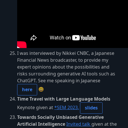
I was interviewed by Nikkei CNBC, a Japanese
Financial News broadcaster, to provide my
expert opinions about the possibilities and
risks surrounding generative AI tools such as
ChatGPT. See me speaking in Japanese
😀
here
Time Travel with Large Language Models
Keynote given at
*SEM 2023.
slides
Towards Socially Unbiased Generative
Artificial Intelligence
Invited talk
given at the