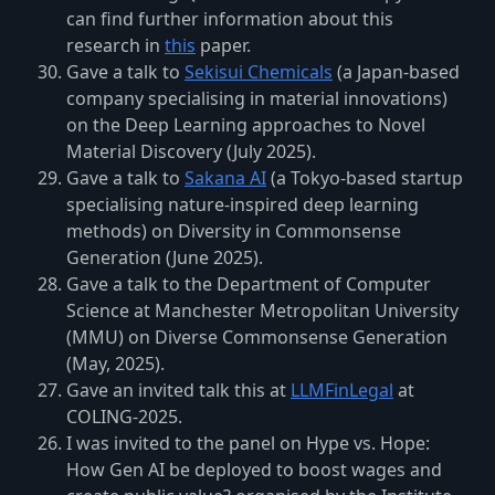
can find further information about this
research in
this
paper.
Gave a talk to
Sekisui Chemicals
(a Japan-based
company specialising in material innovations)
on the Deep Learning approaches to Novel
Material Discovery (July 2025).
Gave a talk to
Sakana AI
(a Tokyo-based startup
specialising nature-inspired deep learning
methods) on Diversity in Commonsense
Generation (June 2025).
Gave a talk to the Department of Computer
Science at Manchester Metropolitan University
(MMU) on Diverse Commonsense Generation
(May, 2025).
Gave an invited talk this at
LLMFinLegal
at
COLING-2025.
I was invited to the panel on Hype vs. Hope:
How Gen AI be deployed to boost wages and