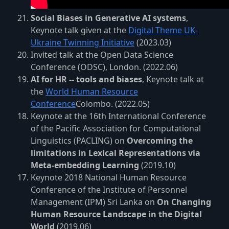
Social Biases in Generative AI systems
,
Keynote talk given at the
Digital Theme UK-
Ukraine Twinning Initiative
(2023.03)
Invited talk at the Open Data Science
Conference (ODSC), London. (2022.06)
AI for HR -- tools and biases
, Keynote talk at
the
World Human Resource
Conference
Colombo. (2022.05)
Keynote at the 16th International Conference
of the Pacific Association for Computational
Linguistics (PACLING) on
Overcoming the
limitations in Lexical Representations via
Meta-embedding Learning
(2019.10)
Keynote 2018 National Human Resource
Conference of the Institute of Personnel
Management (IPM) Sri Lanka on
On Changing
Human Resource Landscape in the Digital
World
(2019.06)