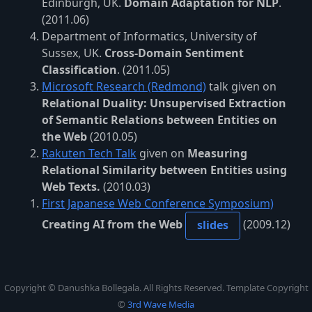
Edinburgh, UK.
Domain Adaptation for NLP
.
(2011.06)
Department of Informatics, University of
Sussex, UK.
Cross-Domain Sentiment
Classification
. (2011.05)
Microsoft Research (Redmond)
talk given on
Relational Duality: Unsupervised Extraction
of Semantic Relations between Entities on
the Web
(2010.05)
Rakuten Tech Talk
given on
Measuring
Relational Similarity between Entities using
Web Texts.
(2010.03)
First Japanese Web Conference Symposium)
Creating AI from the Web
(2009.12)
slides
Copyright © Danushka Bollegala. All Rights Reserved. Template Copyright
©
3rd Wave Media