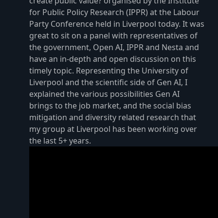
create public value? organised by the Institute
for Public Policy Research (IPPR) at the Labour
Party Conference held in Liverpool today. It was
great to sit on a panel with representatives of
the government, Open AI, IPPR and Nesta and
have an in-depth and open discussion on this
timely topic. Representing the University of
Liverpool and the scientific side of Gen AI, I
explained the various possibilities Gen AI
brings to the job market, and the social bias
mitigation and diversity related research that
my group at Liverpool has been working over
the last 5+ years.