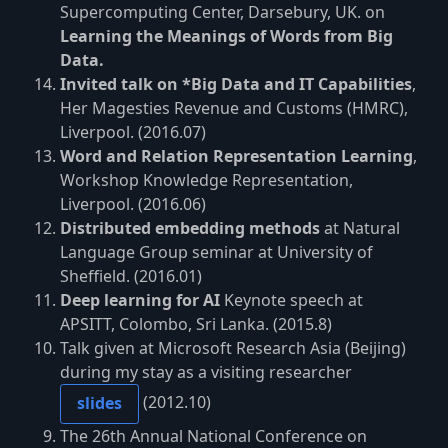
Supercomputing Center, Darsebury, UK. on
Learning the Meanings of Words from Big
Data.
Invited talk on *Big Data and IT Capabilities
,
Her Magesties Revenue and Customs (HMRC),
Liverpool. (2016.07)
Word and Relation Representation Learning
,
Workshop Knowledge Representation,
Liverpool. (2016.06)
Distributed embedding methods
at Natural
Language Group seminar at University of
Sheffield. (2016.01)
Deep learning for AI
Keynote speech at
APSITT, Colombo, Sri Lanka. (2015.8)
Talk given at Microsoft Research Asia (Beijing)
during my stay as a visiting researcher
(2012.10)
slides
The 26th Annual National Conference on