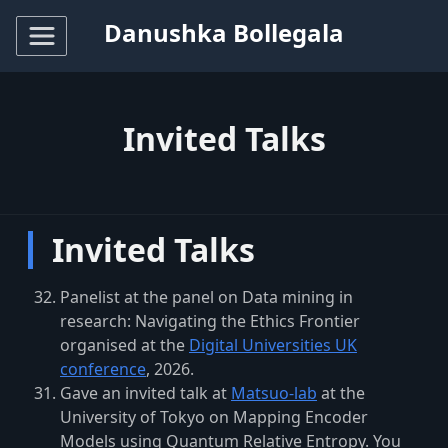
Danushka Bollegala
Invited Talks
Invited Talks
Panelist at the panel on
Data mining in
research: Navigating the Ethics Frontier
organised at the
Digital Universities UK
conference
, 2026.
Gave an invited talk at
Matsuo-lab
at the
University of Tokyo on Mapping Encoder
Models using Quantum Relative Entropy. You