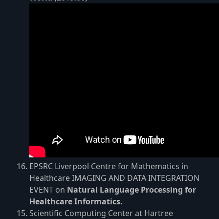
EPSRC Liverpool Centre for Mathematics in
Healthcare IMAGING AND DATA INTEGRATION
EVENT on
Natural Language Processing for
Healthcare Informatics.
Scientific Computing Center at Hartree