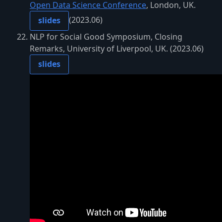
Open Data Science Conference
, London, UK.
(2023.06)
slides
NLP for Social Good Symposium, Closing
Remarks, University of Liverpool, UK. (2023.06)
slides